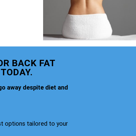
OR BACK FAT
 TODAY.
go away despite diet and
t options tailored to your