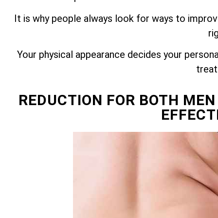
It is why people always look for ways to improv
ri
Your physical appearance decides your personali
trea
REDUCTION FOR BOTH MEN
EFFECT