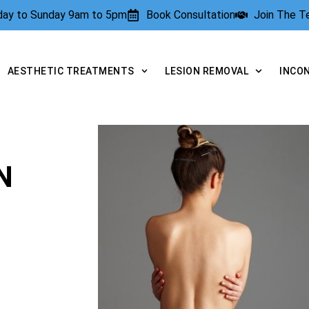
rday to Sunday 9am to 5pm
Book Consultation
Join The 
AESTHETIC TREATMENTS
LESION REMOVAL
INCO
N