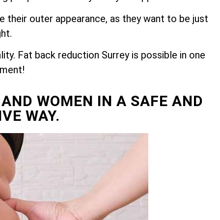
e their outer appearance, as they want to be just
ght.
ty. Fat back reduction Surrey is possible in one
tment!
 AND WOMEN IN A SAFE AND
IVE WAY.