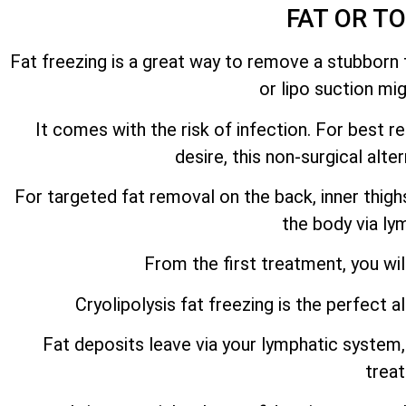
FAT OR T
Fat freezing is a great way to remove a stubborn f
or lipo suction mi
It comes with the risk of infection. For best 
desire, this non-surgical alt
For targeted fat removal on the back, inner thig
the body via ly
From the first treatment, you wil
Cryolipolysis fat freezing is the perfect a
Fat deposits leave via your lymphatic system, 
trea