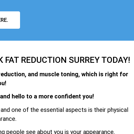
RE.
K FAT REDUCTION SURREY TODAY!
reduction, and muscle toning, which is right for
ou!
and hello to a more confident you!
and one of the essential aspects is their physical
rance.
hing people see about you is your appearance.