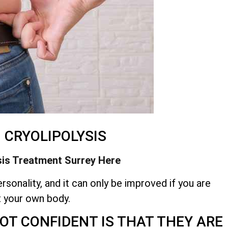
– CRYOLIPOLYSIS
sis Treatment
Surrey Here
rsonality, and it can only be improved if you are
t your own body.
OT CONFIDENT IS THAT THEY ARE