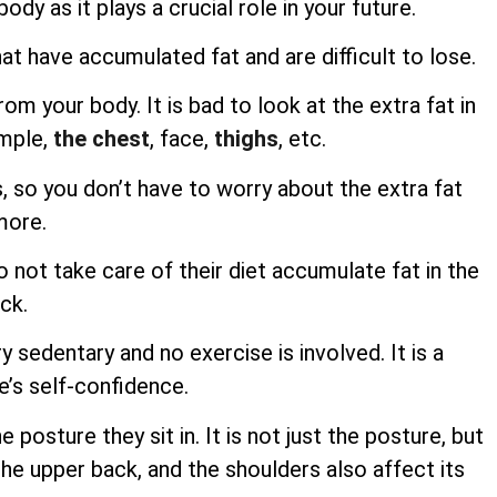
ody as it plays a crucial role in your future.
at have accumulated fat and are difficult to lose.
m your body. It is bad to look at the extra fat in
ample,
the chest
, face,
thighs
, etc.
s, so you don’t have to worry about the extra fat
more.
not take care of their diet accumulate fat in the
ck.
ry sedentary and no exercise is involved. It is a
e’s self-confidence.
osture they sit in. It is not just the posture, but
he upper back, and the shoulders also affect its