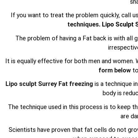
sh
If you want to treat the problem quickly, call 
techniques
. Lipo Sculpt 
The problem of having a Fat back is with all 
irrespectiv
It is equally effective for both men and women.
form below
to
Lipo sculpt Surrey Fat freezing
is a technique i
body is redu
The technique used in this process is to keep t
are d
Scientists have proven that fat cells do not g