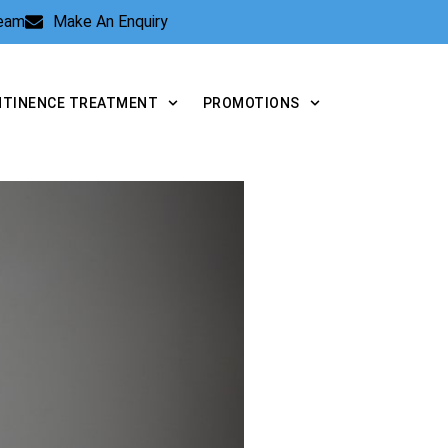
Team
Make An Enquiry
NTINENCE TREATMENT
PROMOTIONS