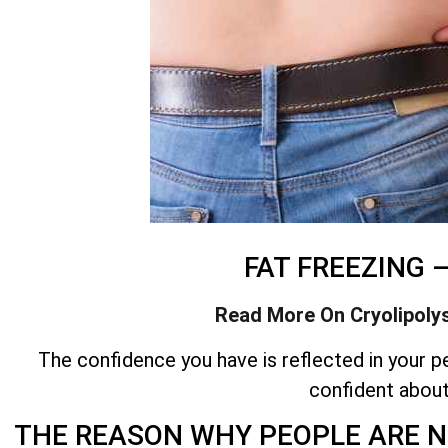
FAT FREEZING 
Read More On Cryolipoly
The confidence you have is reflected in your pe
confident abou
THE REASON WHY PEOPLE ARE N