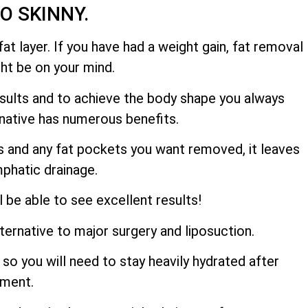
OO SKINNY.
at layer. If you have had a weight gain, fat removal
ght be on your mind.
results and to achieve the body shape you always
ernative has numerous benefits.
hs and any fat pockets you want removed, it leaves
mphatic drainage.
l be able to see excellent results!
lternative to major surgery and liposuction.
so you will need to stay heavily hydrated after
tment.