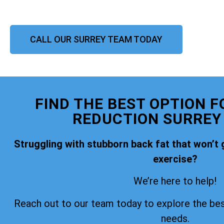
CALL OUR SURREY TEAM TODAY
FIND THE BEST OPTION F
REDUCTION SURREY
Struggling with stubborn back fat that won’t 
exercise?
We’re here to help!
Reach out to our team today to explore the bes
needs.