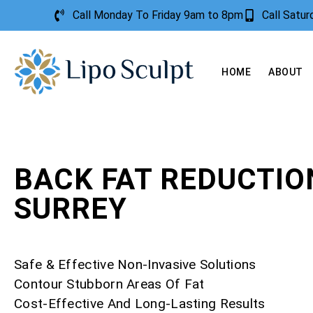
Call Monday To Friday 9am to 8pm
Call Satu
HOME
ABOUT
BACK FAT REDUCTIO
SURREY
Safe & Effective Non-Invasive Solutions
Contour Stubborn Areas Of Fat
Cost-Effective And Long-Lasting Results