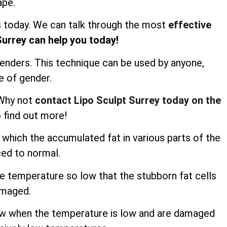
ape.
us today. We can talk through the most
effective
Surrey can help you today!
genders. This technique can be used by anyone,
e of gender.
 Why not
contact Lipo Sculpt Surrey today on the
 find out more!
n which the accumulated fat in various parts of the
ced to normal.
he temperature so low that the stubborn fat cells
amaged.
row when the temperature is low and are damaged