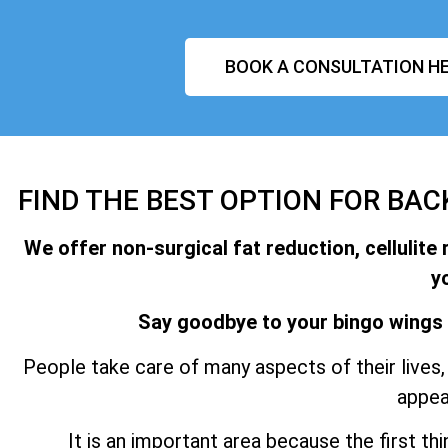
BOOK A CONSULTATION HE
FIND THE BEST OPTION FOR BAC
We offer non-surgical fat reduction, cellulite 
y
Say goodbye to your bingo wings 
People take care of many aspects of their lives, 
appea
It is an important area because the first t