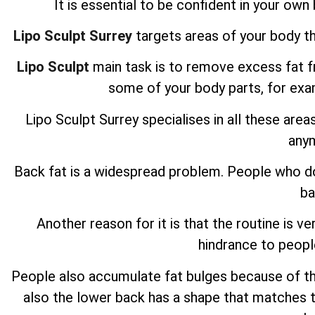
It is essential to be confident in your own b
Lipo Sculpt Surrey
targets areas of your body th
Lipo Sculpt
main task is to remove excess fat fro
some of your body parts, for ex
Lipo Sculpt
Surrey specialises in all these area
any
Back fat is a widespread problem. People who do 
ba
Another reason for it is that the routine is ve
hindrance to peopl
People also accumulate fat bulges because of the p
also the lower back has a shape that matches t